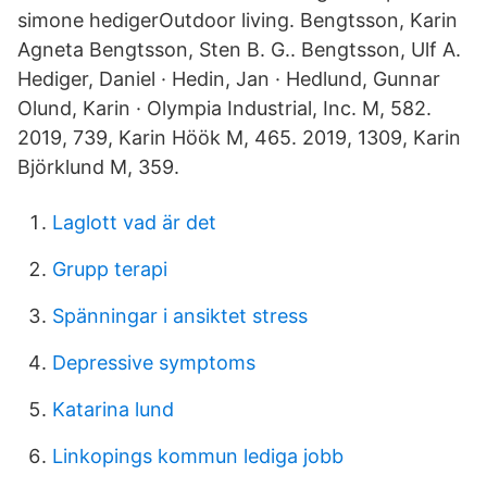
simone hedigerOutdoor living. Bengtsson, Karin
Agneta Bengtsson, Sten B. G.. Bengtsson, Ulf A.
Hediger, Daniel · Hedin, Jan · Hedlund, Gunnar
Olund, Karin · Olympia Industrial, Inc. M, 582.
2019, 739, Karin Höök M, 465. 2019, 1309, Karin
Björklund M, 359.
Laglott vad är det
Grupp terapi
Spänningar i ansiktet stress
Depressive symptoms
Katarina lund
Linkopings kommun lediga jobb