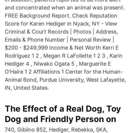
and concentrated when an animal was present.
FREE Background Report. Check Reputation
Score for Karen Hediger in Nyack, NY - View
Criminal & Court Records | Photos | Address,
Emails & Phone Number | Personal Review |
$200 - $249,999 Income & Net Worth Kerri E
Rodriguez 1 2 , Megan R LaFollette 1 2 3 , Karin
Hediger 4 , Niwako Ogata 5 , Marguerite E
O'Haire 1 2 Affiliations 1 Center for the Human-
Animal Bond, Purdue University, West Lafayette,
IN, United States.
The Effect of a Real Dog, Toy
Dog and Friendly Person on
740, Gibiino 852, Hediger, Rebekka, SKA,