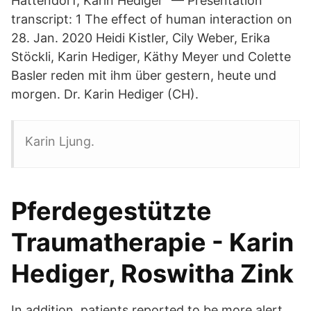
Hattendorf, Karin Hediger "— Presentation
transcript: 1 The effect of human interaction on
28. Jan. 2020 Heidi Kistler, Cily Weber, Erika
Stöckli, Karin Hediger, Käthy Meyer und Colette
Basler reden mit ihm über gestern, heute und
morgen. Dr. Karin Hediger (CH).
Karin Ljung.
Pferdegestützte
Traumatherapie - Karin
Hediger, Roswitha Zink
In addition, patients reported to be more alert