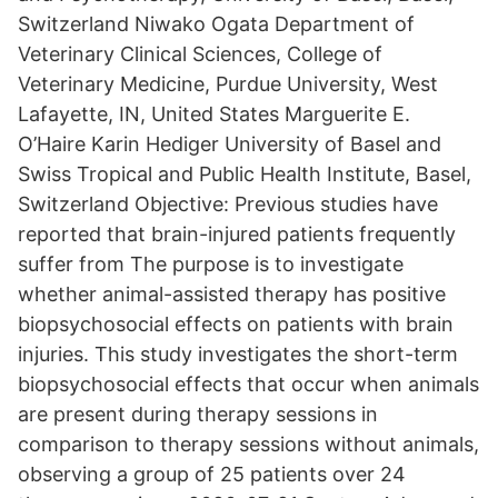
Switzerland Niwako Ogata Department of
Veterinary Clinical Sciences, College of
Veterinary Medicine, Purdue University, West
Lafayette, IN, United States Marguerite E.
O’Haire Karin Hediger University of Basel and
Swiss Tropical and Public Health Institute, Basel,
Switzerland Objective: Previous studies have
reported that brain-injured patients frequently
suffer from The purpose is to investigate
whether animal-assisted therapy has positive
biopsychosocial effects on patients with brain
injuries. This study investigates the short-term
biopsychosocial effects that occur when animals
are present during therapy sessions in
comparison to therapy sessions without animals,
observing a group of 25 patients over 24