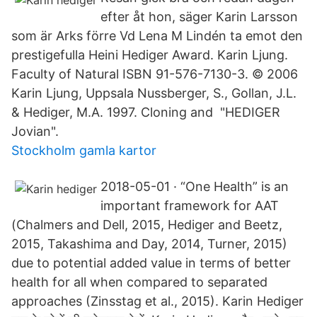
efter åt hon, säger Karin Larsson
som är Arks förre Vd Lena M Lindén ta emot den
prestigefulla Heini Hediger Award. Karin Ljung.
Faculty of Natural ISBN 91-576-7130-3. © 2006
Karin Ljung, Uppsala Nussberger, S., Gollan, J.L.
& Hediger, M.A. 1997. Cloning and "HEDIGER
Jovian".
Stockholm gamla kartor
2018-05-01 · “One Health” is an
important framework for AAT
(Chalmers and Dell, 2015, Hediger and Beetz,
2015, Takashima and Day, 2014, Turner, 2015)
due to potential added value in terms of better
health for all when compared to separated
approaches (Zinsstag et al., 2015). Karin Hediger