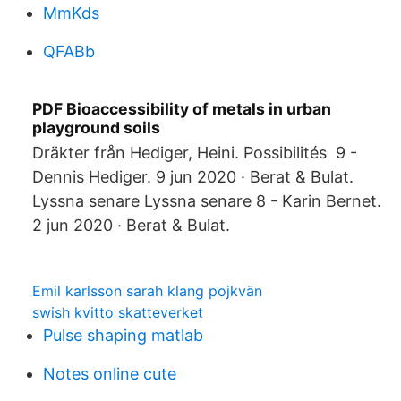
MmKds
QFABb
PDF Bioaccessibility of metals in urban
playground soils
Dräkter från Hediger, Heini. Possibilités 9 -
Dennis Hediger. 9 jun 2020 · Berat & Bulat.
Lyssna senare Lyssna senare 8 - Karin Bernet.
2 jun 2020 · Berat & Bulat.
Emil karlsson sarah klang pojkvän
swish kvitto skatteverket
Pulse shaping matlab
Notes online cute