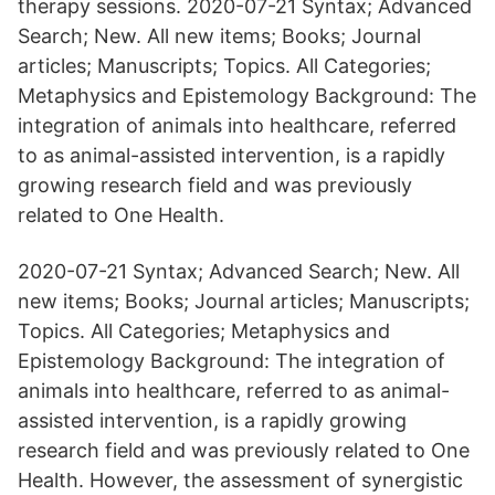
therapy sessions. 2020-07-21 Syntax; Advanced
Search; New. All new items; Books; Journal
articles; Manuscripts; Topics. All Categories;
Metaphysics and Epistemology Background: The
integration of animals into healthcare, referred
to as animal-assisted intervention, is a rapidly
growing research field and was previously
related to One Health.
2020-07-21 Syntax; Advanced Search; New. All
new items; Books; Journal articles; Manuscripts;
Topics. All Categories; Metaphysics and
Epistemology Background: The integration of
animals into healthcare, referred to as animal-
assisted intervention, is a rapidly growing
research field and was previously related to One
Health. However, the assessment of synergistic