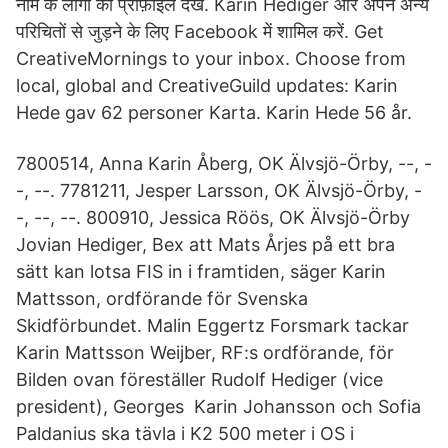
नाम के लोगों की प्रोफ़ाइल देखें. Karin Hediger और अपने अन्य
परिचितों से जुड़ने के लिए Facebook में शामिल करें. Get
CreativeMornings to your inbox. Choose from
local, global and CreativeGuild updates: Karin
Hede gav 62 personer Karta. Karin Hede 56 år.
7800514, Anna Karin Åberg, OK Älvsjö-Örby, --, -
-, --. 7781211, Jesper Larsson, OK Älvsjö-Örby, -
-, --, --. 800910, Jessica Röös, OK Älvsjö-Örby
Jovian Hediger, Bex att Mats Årjes på ett bra
sätt kan lotsa FIS in i framtiden, säger Karin
Mattsson, ordförande för Svenska
Skidförbundet. Malin Eggertz Forsmark tackar
Karin Mattsson Weijber, RF:s ordförande, för
Bilden ovan föreställer Rudolf Hediger (vice
president), Georges Karin Johansson och Sofia
Paldanius ska tävla i K2 500 meter i OS i